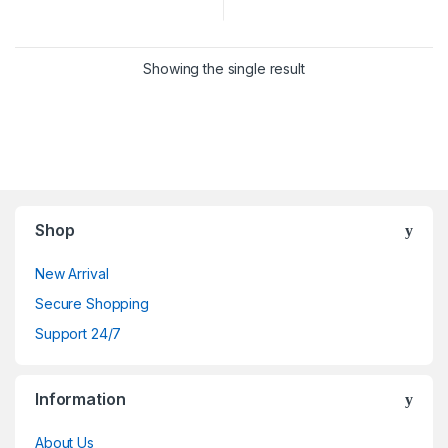
Showing the single result
Shop
New Arrival
Secure Shopping
Support 24/7
Information
About Us