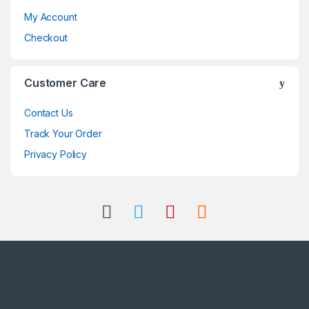
My Account
Checkout
Customer Care
Contact Us
Track Your Order
Privacy Policy