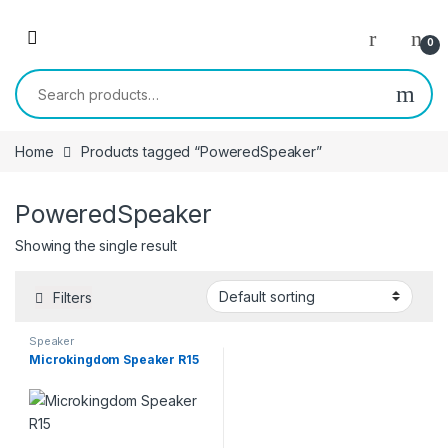
Skip to navigation
Skip to content
0
Search for:
Home
Products tagged “PoweredSpeaker”
PoweredSpeaker
Showing the single result
Filters
Speaker
Microkingdom Speaker R15