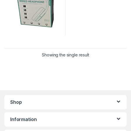
Showing the single result
Shop
Information