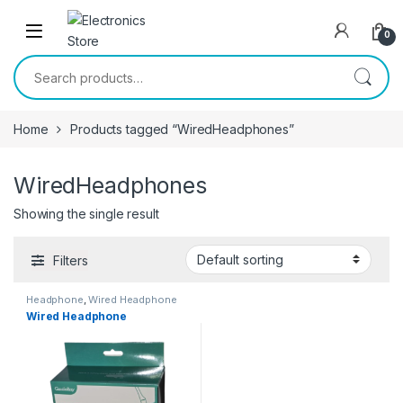
Skip to navigation
Skip to content
0
Search for:
Home
Products tagged “WiredHeadphones”
WiredHeadphones
Showing the single result
Filters
Headphone
,
Wired Headphone
Wired Headphone