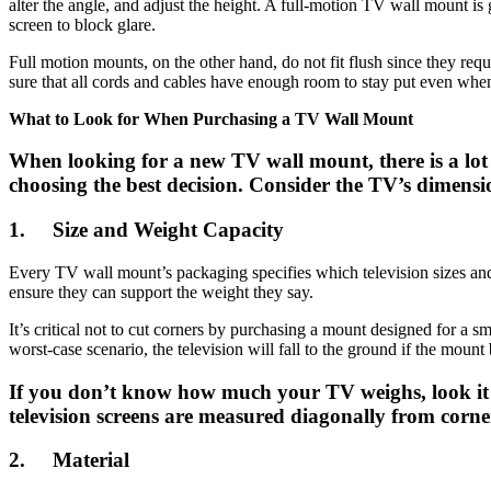
alter the angle, and adjust the height. A full-motion TV wall mount is 
screen to block glare.
Full motion mounts, on the other hand, do not fit flush since they req
sure that all cords and cables have enough room to stay put even when 
What to Look for When Purchasing a TV Wall Mount
When looking for a new TV wall mount, there is a lot to
choosing the best decision. Consider the TV’s dimensi
1.
Size and Weight Capacity
Every TV wall mount’s packaging specifies which television sizes an
ensure they can support the weight they say.
It’s critical not to cut corners by purchasing a mount designed for a sm
worst-case scenario, the television will fall to the ground if the mount
If you don’t know how much your TV weighs, look it u
television screens are measured diagonally from corner 
2.
Material