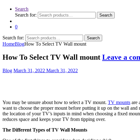
Search
Search for:
Search
0
Search for:
Search
Home
Blog
How To Select TV Wall mount
How To Select TV Wall mount
Leave a co
Blog
March 31, 2022
March 31, 2022
You may be unsure about how to select a TV mount.
TV mounts
are a
want to choose the proper mount before putting it up on the wall and r
the location of your TV’s inputs in mind when choosing a fixed mount,
reduces space and keeps your TV from tipping over.
The Different Types of TV Wall Mounts