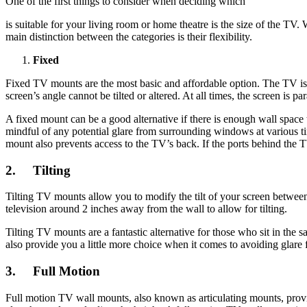
One of the first things to consider when deciding which
is suitable for your living room or home theatre is the size of the TV.
main distinction between the categories is their flexibility.
Fixed
Fixed TV mounts are the most basic and affordable option. The TV is p
screen’s angle cannot be tilted or altered. At all times, the screen is par
A fixed mount can be a good alternative if there is enough wall space 
mindful of any potential glare from surrounding windows at various ti
mount also prevents access to the TV’s back. If the ports behind the 
2.
Tilting
Tilting TV mounts allow you to modify the tilt of your screen between
television around 2 inches away from the wall to allow for tilting.
Tilting TV mounts are a fantastic alternative for those who sit in the s
also provide you a little more choice when it comes to avoiding glar
3.
Full Motion
Full motion TV wall mounts, also known as articulating mounts, provi