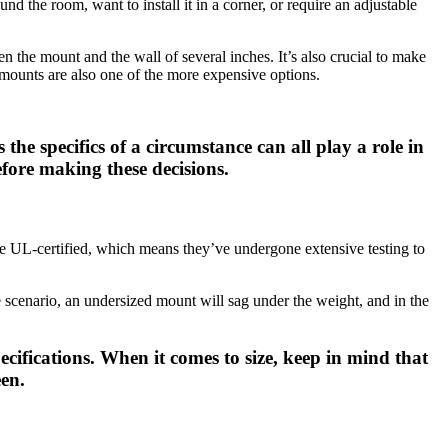
d the room, want to install it in a corner, or require an adjustable
n the mount and the wall of several inches. It’s also crucial to make
n mounts are also one of the more expensive options.
the specifics of a circumstance can all play a role in
fore making these decisions.
e UL-certified, which means they’ve undergone extensive testing to
ase scenario, an undersized mount will sag under the weight, and in the
ifications. When it comes to size, keep in mind that
een.