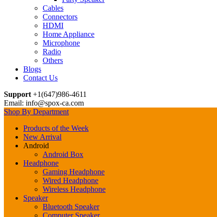
Cables
Connectors
HDMI
Home Appliance
Microphone
Radio
Others
Blogs
Contact Us
Support
+1(647)986-4611
Email: info@spox-ca.com
Shop By Department
Products of the Week
New Arrival
Android
Android Box
Headphone
Gaming Headphone
Wired Headphone
Wireless Headphone
Speaker
Bluetooth Speaker
Computer Speaker