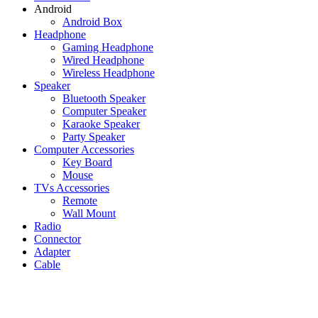
Android
Android Box
Headphone
Gaming Headphone
Wired Headphone
Wireless Headphone
Speaker
Bluetooth Speaker
Computer Speaker
Karaoke Speaker
Party Speaker
Computer Accessories
Key Board
Mouse
TVs Accessories
Remote
Wall Mount
Radio
Connector
Adapter
Cable