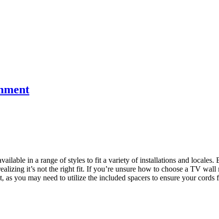
mment
vailable in a range of styles to fit a variety of installations and loca
ealizing it’s not the right fit. If you’re unsure how to choose a TV wa
 as you may need to utilize the included spacers to ensure your cords f