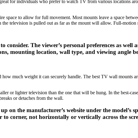
great for individuals who prefer to watch TV from various locations aroun
uire space to allow for full movement. Most mounts leave a space betwee
the television is pulled out as far as the mount will allow. Full-motio
 consider. The viewer’s personal preferences as well as 
ons, mounting location, wall type, and viewing angle be
d how much weight it can securely handle. The best TV wall mounts ar
aller or lighter television than the one that will be hung. In the best-c
 breaks or detaches from the wall.
p on the manufacturer’s website under the model’s spec
to corner, not horizontally or vertically across the scr