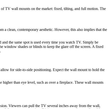
s of TV wall mounts on the market: fixed, tilting, and full motion. The
m a clean, contemporary aesthetic. However, this also implies that the
eated and the same spot is used every time you watch TV. Simply be
he window shades or blinds to keep the glare off the screen. A fixed
.
llow for side-to-side positioning. Expect the wall mount to hold the
tle higher than eye level, such as over a fireplace. These wall mounts
sion. Viewers can pull the TV several inches away from the wall,