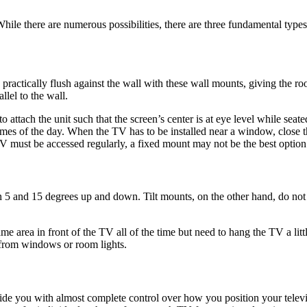
 While there are numerous possibilities, there are three fundamental type
ractically flush against the wall with these wall mounts, giving the roo
allel to the wall.
to attach the unit such that the screen’s center is at eye level while s
mes of the day. When the TV has to be installed near a window, close t
TV must be accessed regularly, a fixed mount may not be the best option
 5 and 15 degrees up and down. Tilt mounts, on the other hand, do not a
ame area in front of the TV all of the time but need to hang the TV a lit
e from windows or room lights.
de you with almost complete control over how you position your televi