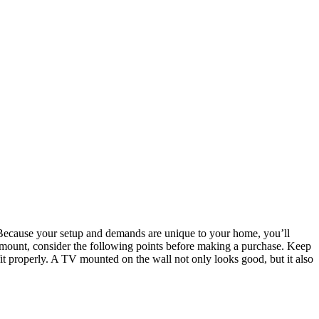
les. Because your setup and demands are unique to your home, you’ll
ll mount, consider the following points before making a purchase. Keep
it properly. A TV mounted on the wall not only looks good, but it also