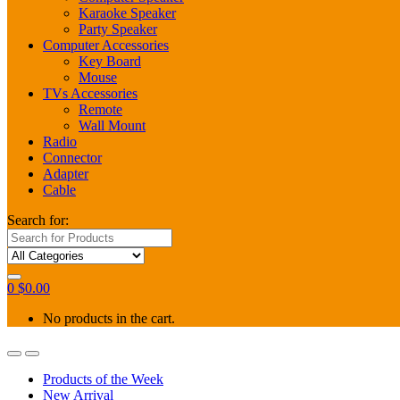
Karaoke Speaker
Party Speaker
Computer Accessories
Key Board
Mouse
TVs Accessories
Remote
Wall Mount
Radio
Connector
Adapter
Cable
Search for:
0
$
0.00
No products in the cart.
Products of the Week
New Arrival