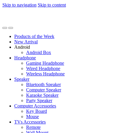
Skip to navigation
Skip to content
Products of the Week
New Arrival
Android
Android Box
Headphone
Gaming Headphone
Wired Headphone
Wireless Headphone
Speaker
Bluetooth Speaker
Computer Speaker
Karaoke Speaker
Party Speaker
Computer Accessories
Key Board
Mouse
TVs Accessories
Remote
Wall Mount