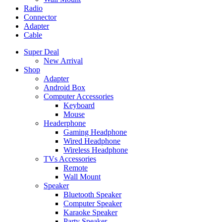
Radio
Connector
Adapter
Cable
Super Deal
New Arrival
Shop
Adapter
Android Box
Computer Accessories
Keyboard
Mouse
Headerphone
Gaming Headphone
Wired Headphone
Wireless Headphone
TVs Accessories
Remote
Wall Mount
Speaker
Bluetooth Speaker
Computer Speaker
Karaoke Speaker
Party Speaker