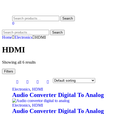
Search
Search
for:
0
Search
Search
for:
Home
Electronics
HDMI
HDMI
Showing all 6 results
Filters
Electronics
,
HDMI
Audio Converter Digital To Analog
Electronics
,
HDMI
Audio Converter Digital To Analog