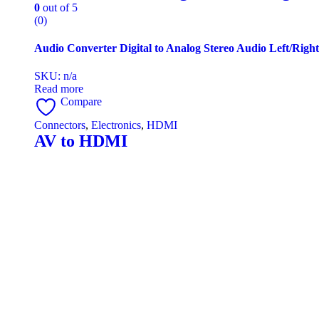
0
out of 5
(0)
Audio Converter Digital to Analog Stereo Audio Left/Rig
SKU: n/a
Read more
Compare
Connectors
,
Electronics
,
HDMI
AV to HDMI