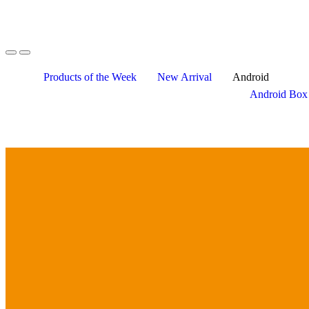
Skip
Skip
to
to
navigation
content
Products of the Week
New Arrival
Android
Android Box