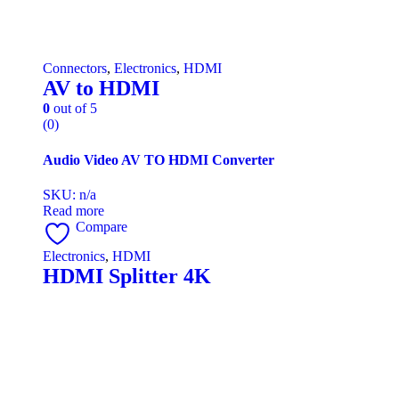
Connectors
,
Electronics
,
HDMI
AV to HDMI
0
out of 5
(0)
Audio Video AV TO HDMI Converter
SKU: n/a
Read more
Compare
Electronics
,
HDMI
HDMI Splitter 4K