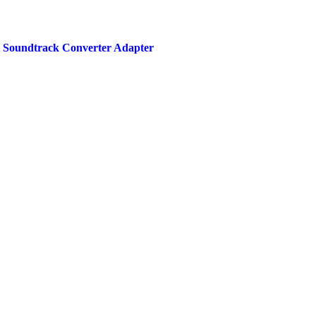
ht Soundtrack Converter Adapter