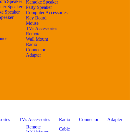
oth Speaker
Karaoke Speaker
ter Speaker
Party Speaker
ke Speaker
Computer Accessories
Speaker
Key Board
Mouse
TVs Accessories
Remote
ance
Wall Mount
Radio
Connector
Adapter
ories
TVs Accessories
Radio
Connector
Adapter
Remote
Cable