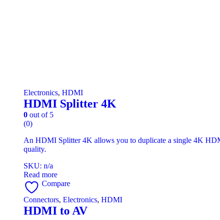
Electronics
,
HDMI
HDMI Splitter 4K
0
out of 5
(0)
An HDMI Splitter 4K allows you to duplicate a single 4K HDMI 
quality.
SKU: n/a
Read more
Compare
Connectors
,
Electronics
,
HDMI
HDMI to AV