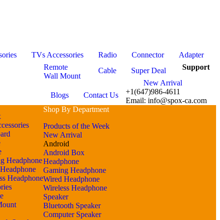
ories
TVs Accessories
Radio
Connector
Adapter
Remote
Support
Cable
Super Deal
Wall Mount
New Arrival
+1(647)986-4611
Blogs
Contact Us
Email: info@spox-ca.com
Shop By Department
x
cessories
Products of the Week
ard
New Arrival
e
Android
e
Android Box
g Headphone
Headphone
 Headphone
Gaming Headphone
ess Headphone
Wired Headphone
ries
Wireless Headphone
e
Speaker
Mount
Bluetooth Speaker
Computer Speaker