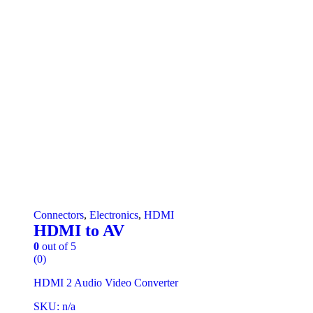
Connectors
,
Electronics
,
HDMI
HDMI to AV
0
out of 5
(0)
HDMI 2 Audio Video Converter
SKU: n/a