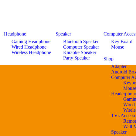
Headphone
Speaker
Computer Access
Gaming Headphone
Bluetooth Speaker
Key Board
Wired Headphone
Computer Speaker
Mouse
Wireless Headphone
Karaoke Speaker
Party Speaker
Shop
Adapter
Android Bo
Computer Ac
Keybo
Mous
Headerphon
Gamin
Wired
Wirel
TVs Accesso
Remot
Wall 
Speaker