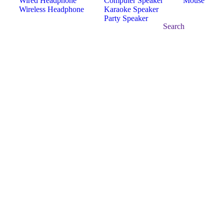
Wired Headphone
Computer Speaker
Mouse
Wireless Headphone
Karaoke Speaker
Party Speaker
Search