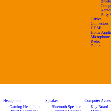
Blueto
Compu
Karao
Party 
Cables
Connectors
HDMI
Home Appli
Microphone
Radio
Others
Headphone
Speaker
Computer Access
Gaming Headphone
Bluetooth Speaker
Key Board