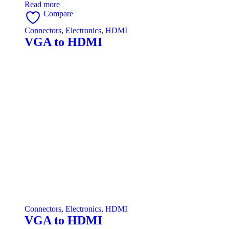
Read more
Compare
Connectors
,
Electronics
,
HDMI
VGA to HDMI
Connectors
,
Electronics
,
HDMI
VGA to HDMI