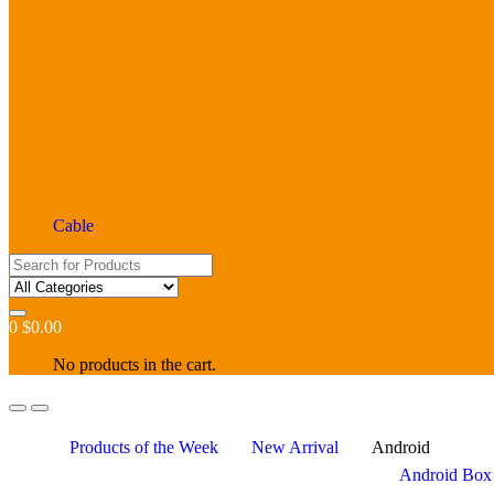
Cable
Search
for:
0
$
0.00
No products in the cart.
Products of the Week
New Arrival
Android
Android Box