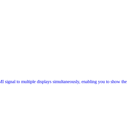
signal to multiple displays simultaneously, enabling you to show the