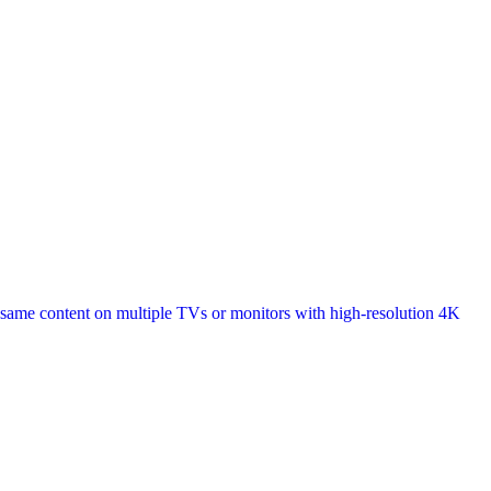
 same content on multiple TVs or monitors with high-resolution 4K