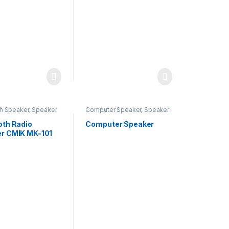
th Speaker
,
Speaker
Computer Speaker
,
Speaker
oth Radio
Computer Speaker
r CMIK MK-101