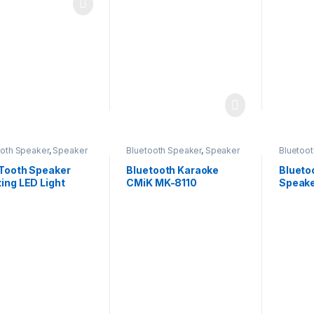
ooth Speaker
,
Speaker
Bluetooth Speaker
,
Speaker
Bluetoo
 Tooth Speaker
Bluetooth Karaoke
Blueto
ing LED Light
CMiK MK-8110
Speake