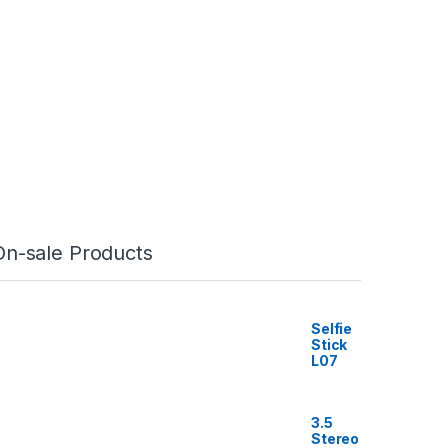
On-sale Products
Selfie
Stick
L07
3.5
Stereo