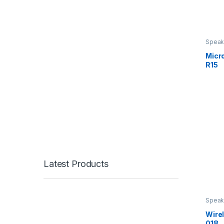
Speak
Micr
R15
Latest Products
Speak
Wire
018