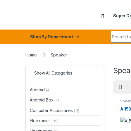
Skip to navigation
Skip to content
Super D
Search fo
Shop By Department
Home
Speaker
Spea
Show All Categories
Android
(4)
Android Box
(4)
Speak
A 15
Computer Accessories
(11)
Electronics
(89)
Headphone