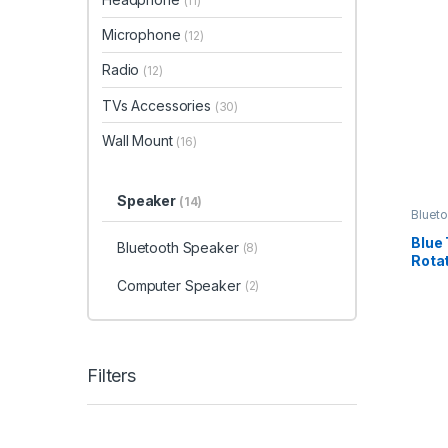
(11)
Microphone
(12)
Radio
(12)
TVs Accessories
(30)
Wall Mount
(16)
Speaker
(14)
Bluet
Blue
Bluetooth Speaker
(8)
Rotat
Computer Speaker
(2)
Filters