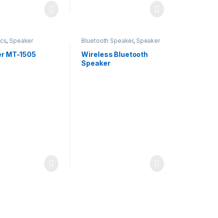
ics
,
Speaker
Bluetooth Speaker
,
Speaker
r MT-1505
Wireless Bluetooth
Speaker