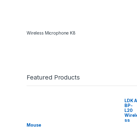
Wireless Microphone K8
Featured Products
LDK A
BP-
L20
Wirel
ss
Mouse