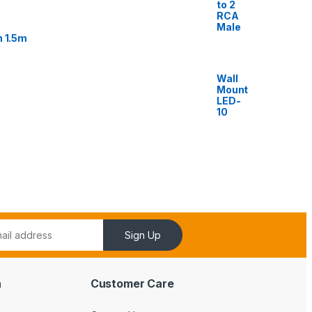
to 2
RCA
Male
n 1.5m
Wall
Mount
LED-
10
Sign Up
n
Customer Care