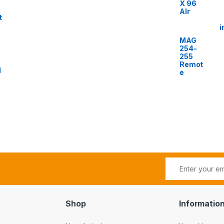
X 96
AIr
t
i
MAG
254-
255
Remot
l
e
Shop
Informatio