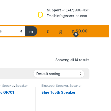
Support
+1(647)986-4611
Email: info@spox-ca.com
$
0.00
0
Showing all 14 results
th Speaker
,
Speaker
Bluetooth Speaker
,
Speaker
o GF701
Blue Tooth Speaker