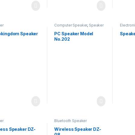
er
Computer Speaker
,
Speaker
Electron
okingdom Speaker
PC Speaker Model
Speake
No.202
er
Bluetooth Speaker
less Speaker DZ-
Wireless Speaker DZ-
08