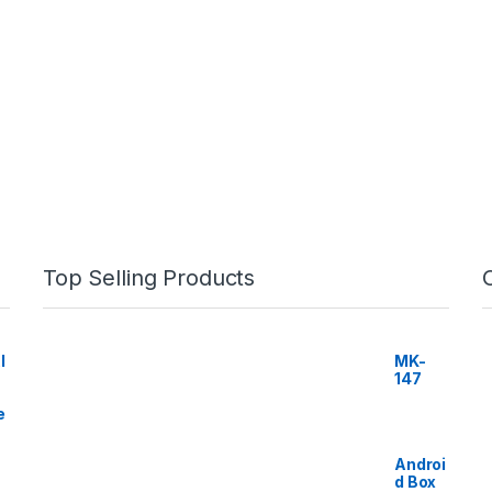
Top Selling Products
I
MK-
147
e
Androi
d Box