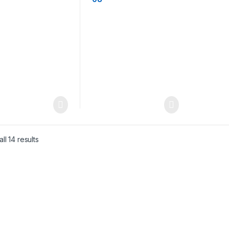
ll 14 results