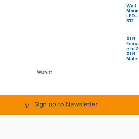
Wall
Moun
LED-
312
XLR
Fema
e to 2
XLR
Male
Wishlist
Sign up to Newsletter