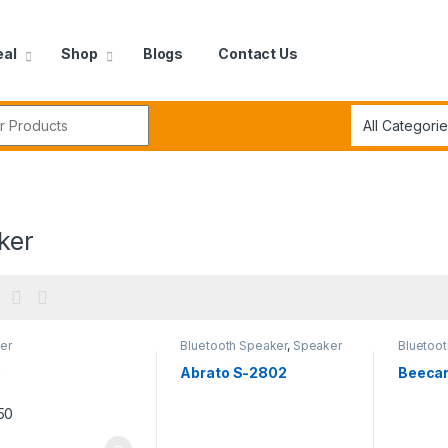
eal
Shop
Blogs
Contact Us
r:
ker
er
Bluetooth Speaker
,
Speaker
Bluetoo
0
Abrato S-2802
Beecar