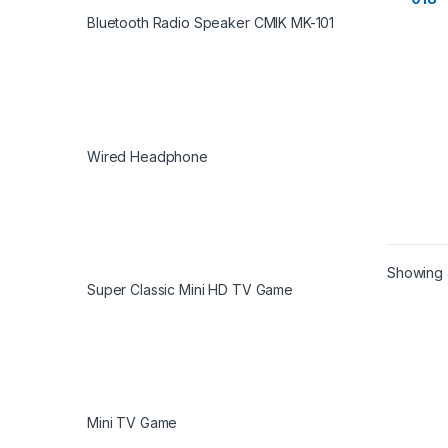
Bluetooth Radio Speaker CMIK MK-101
Wired Headphone
Showing a
Super Classic Mini HD TV Game
Mini TV Game