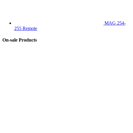
MAG 254-
255 Remote
On-sale Products