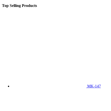
Top Selling Products
MK-147