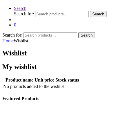
Search
Search for:
Search
0
Search for:
Search
Home
Wishlist
Wishlist
My wishlist
Product name
Unit price
Stock status
No products added to the wishlist
Featured Products