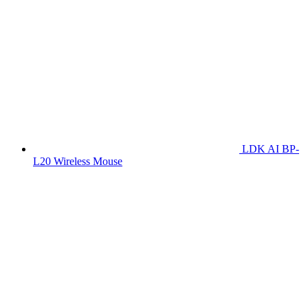
LDK AI BP-
L20 Wireless Mouse