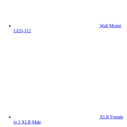
Wall Mount
LED-312
XLR Female
to 2 XLR Male