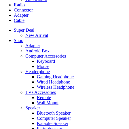
Radio
Connector
Adapter
Cable
Super Deal
New Arrival
Shop
Adapter
Android Box
Computer Accessories
Keyboard
Mouse
Headerphone
Gaming Headphone
Wired Headphone
Wireless Headphone
TVs Accessories
Remote
Wall Mount
Speaker
Bluetooth Speaker
Computer Speaker
Karaoke Speaker
Party Speaker