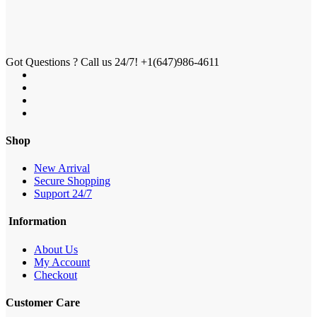
Got Questions ? Call us 24/7!
+1(647)986-4611
Shop
New Arrival
Secure Shopping
Support 24/7
Information
About Us
My Account
Checkout
Customer Care