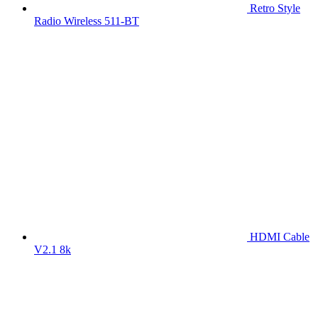
Retro Style
Radio Wireless 511-BT
HDMI Cable
V2.1 8k