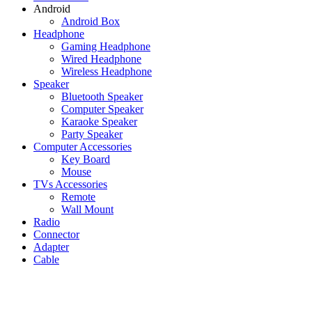
Android
Android Box
Headphone
Gaming Headphone
Wired Headphone
Wireless Headphone
Speaker
Bluetooth Speaker
Computer Speaker
Karaoke Speaker
Party Speaker
Computer Accessories
Key Board
Mouse
TVs Accessories
Remote
Wall Mount
Radio
Connector
Adapter
Cable