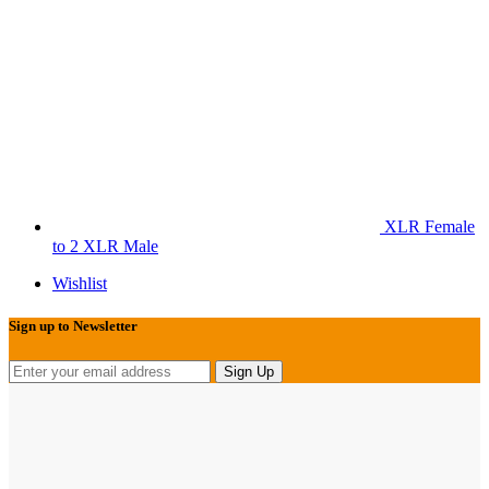
XLR Female
to 2 XLR Male
Wishlist
Sign up to Newsletter
Sign Up