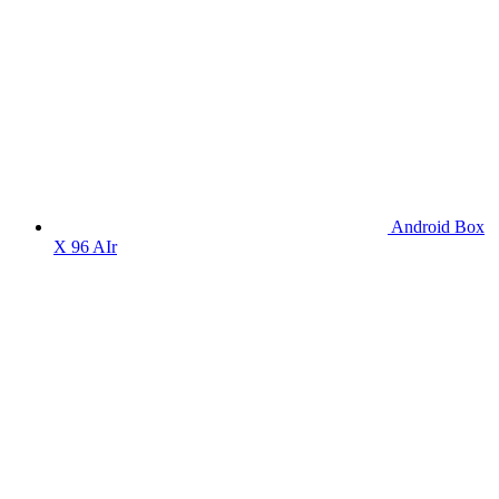
Android Box
X 96 AIr