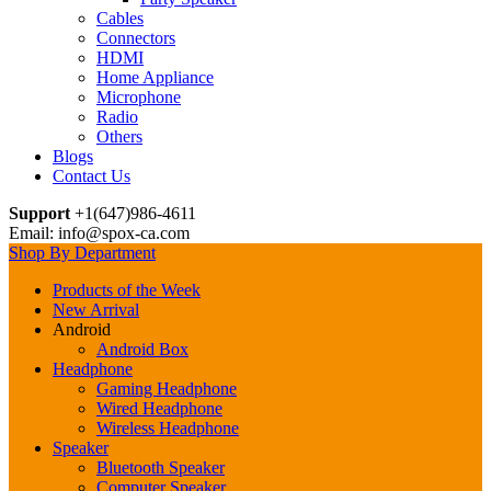
Cables
Connectors
HDMI
Home Appliance
Microphone
Radio
Others
Blogs
Contact Us
Support
+1(647)986-4611
Email: info@spox-ca.com
Shop By Department
Products of the Week
New Arrival
Android
Android Box
Headphone
Gaming Headphone
Wired Headphone
Wireless Headphone
Speaker
Bluetooth Speaker
Computer Speaker