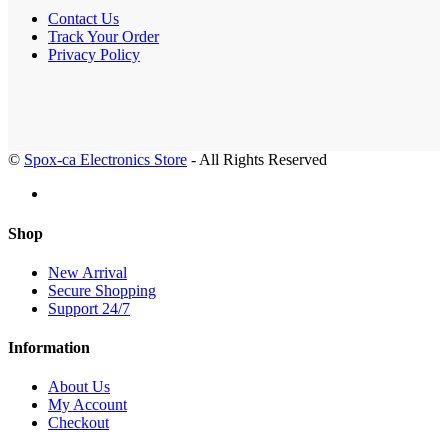
Contact Us
Track Your Order
Privacy Policy
©
Spox-ca Electronics Store
- All Rights Reserved
Shop
New Arrival
Secure Shopping
Support 24/7
Information
About Us
My Account
Checkout