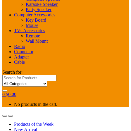
Karaoke Speaker
Party Speaker
Computer Accessories
Key Board
Mouse
TVs Accessories
Remote
Wall Mount
Radio
Connector
Adapter
Cable
Search for:
0
$
0.00
No products in the cart.
Products of the Week
New Arrival