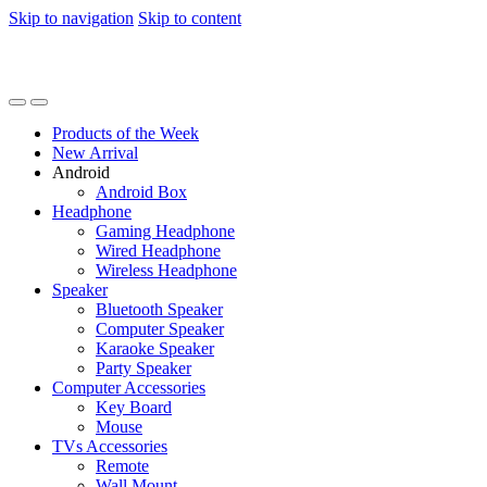
Skip to navigation
Skip to content
Products of the Week
New Arrival
Android
Android Box
Headphone
Gaming Headphone
Wired Headphone
Wireless Headphone
Speaker
Bluetooth Speaker
Computer Speaker
Karaoke Speaker
Party Speaker
Computer Accessories
Key Board
Mouse
TVs Accessories
Remote
Wall Mount