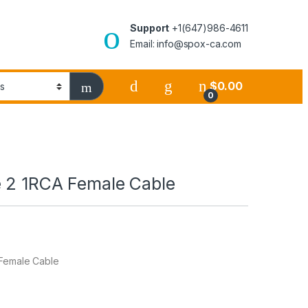
Support
+1(647)986-4611
Email: info@spox-ca.com
$
0.00
0
 2 1RCA Female Cable
 Female Cable