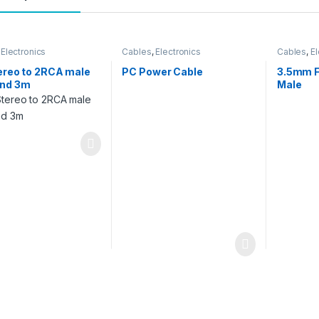
,
Electronics
Cables
,
Electronics
Cables
,
El
ereo to 2RCA male
PC Power Cable
3.5mm F
and 3m
Male