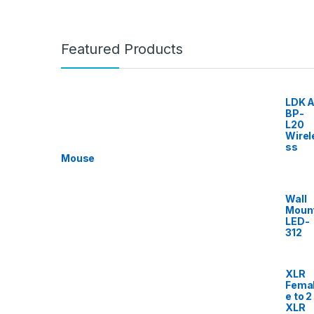
Featured Products
LDK A
BP-
L20
Wirel
ss
Mouse
Wall
Moun
LED-
312
XLR
Fema
e to 2
XLR