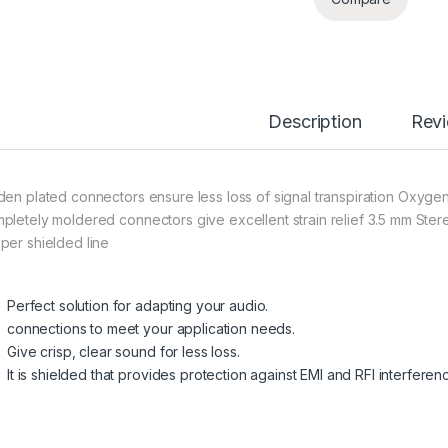
Description
Rev
den plated connectors
ensure
less
loss
of signal transpiration Oxyge
pletely moldered connectors give excellent strain relief 3.5 mm Ste
per shielded line
Perfect solution for adapting your audio.
connections to meet your application needs.
Give crisp, clear sound for less loss.
It is shielded that provides protection against EMI and RFI interferen