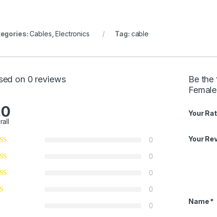
egories:
Cables
,
Electronics
Tag:
cable
sed on 0 reviews
Be the 
Female
.0
Your Rat
rall
Your Re
0
0
0
0
Name
*
0