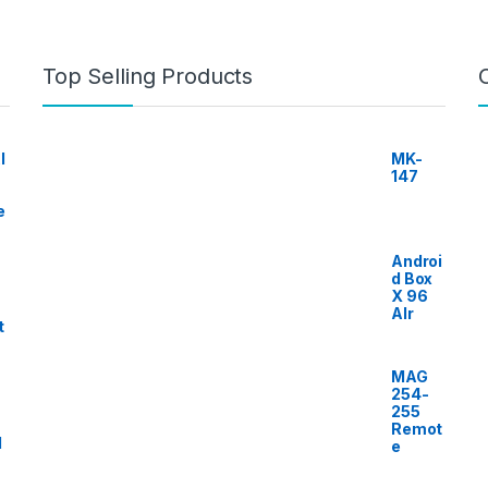
Top Selling Products
I
MK-
147
e
Androi
d Box
X 96
AIr
t
MAG
254-
255
Remot
l
e