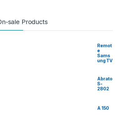
On-sale Products
Remot
e
Sams
ung TV
Abrato
S-
2802
A 150