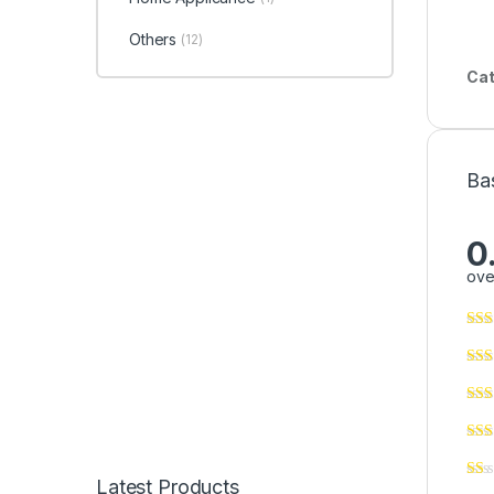
Others
(12)
Cat
Ba
0
ove
Latest Products