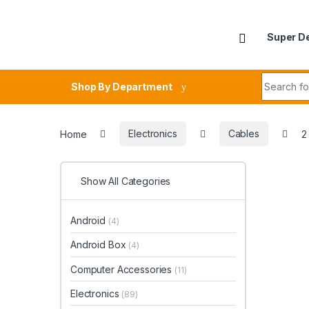
Skip to navigation
Skip to content
Super D
Search fo
Shop By Department
Home
Electronics
Cables
2
Show All Categories
Android
(4)
Android Box
(4)
Computer Accessories
(11)
Electronics
(89)