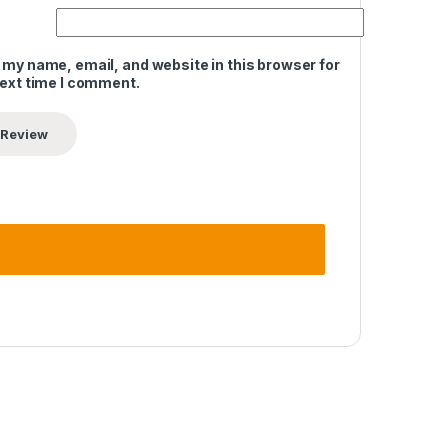
 my name, email, and website in this browser for
next time I comment.