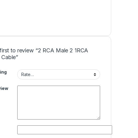
first to review “2 RCA Male 2 1RCA
 Cable”
ing
view