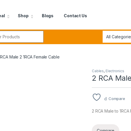
eal
Shop
Blogs
Contact Us
r:
 RCA Male 2 1RCA Female Cable
Cables
,
Electronics
2 RCA Male
Compare
2 RCA Male to 1RCA
Compare