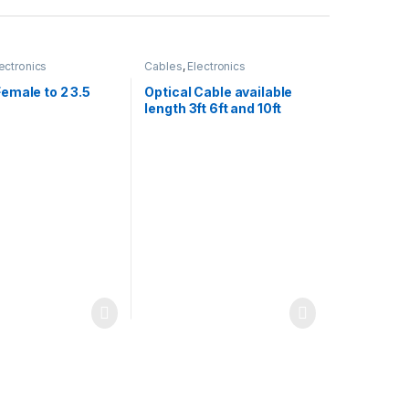
ectronics
Cables
,
Electronics
emale to 2 3.5
Optical Cable available
length 3ft 6ft and 10ft