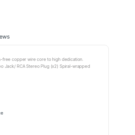
iews
n-
free
copper wire core to high dedication.
reo Jack/ RCA Stereo Plug (x2) Spiral-wrapped
ce