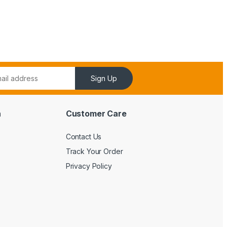
Sign Up
n
Customer Care
Contact Us
Track Your Order
Privacy Policy