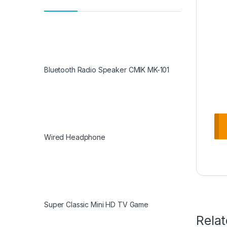
Bluetooth Radio Speaker CMIK MK-101
Wired Headphone
Super Classic Mini HD TV Game
Rela