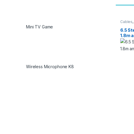
Cables
Mini TV Game
6.5 St
1.8m 
Wireless Microphone K8