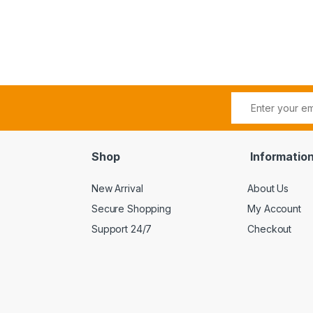
Shop
Informatio
New Arrival
About Us
Secure Shopping
My Account
Support 24/7
Checkout