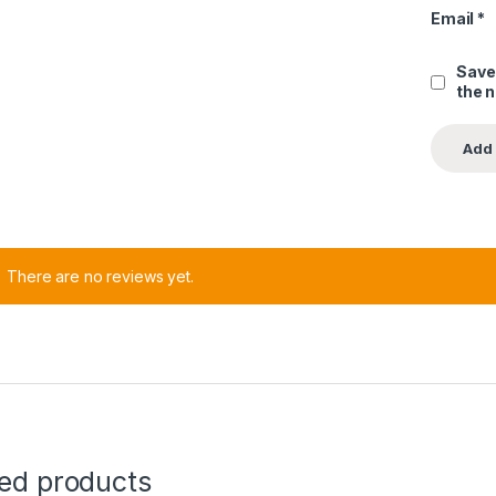
Email
*
Save
the 
There are no reviews yet.
ted products