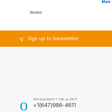
Male
Wishlist
Sign up to Newsletter
Got Questions ? Call us 24/7!
+1(647)986-4611