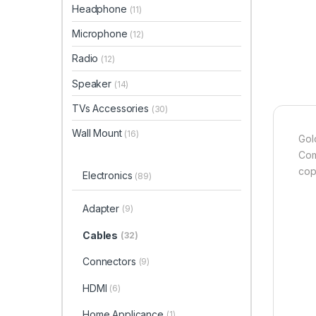
Headphone
(11)
Microphone
(12)
Radio
(12)
Speaker
(14)
TVs Accessories
(30)
Wall Mount
(16)
Gol
Com
cop
Electronics
(89)
Adapter
(9)
Cables
(32)
Connectors
(9)
HDMI
(6)
Home Applicance
(1)