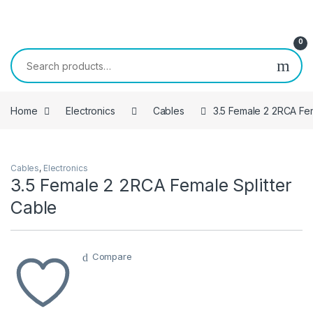
Skip to navigation
Skip to content
0
Search for:
Home
Electronics
Cables
3.5 Female 2 2RCA Fem
Cables
,
Electronics
3.5 Female 2 2RCA Female Splitter
Cable
Compare