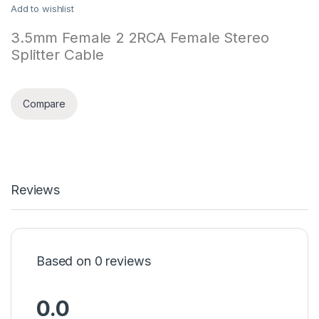
Add to wishlist
3.5mm Female 2 2RCA Female Stereo
Splitter Cable
Compare
Reviews
Based on 0 reviews
0.0