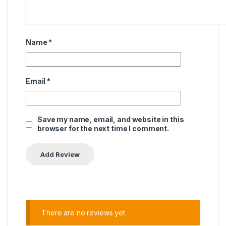
Name
*
Email
*
Save my name, email, and website in this
browser for the next time I comment.
There are no reviews yet.