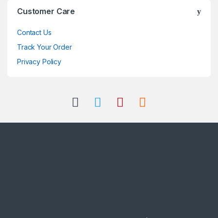
Customer Care
Contact Us
Track Your Order
Privacy Policy