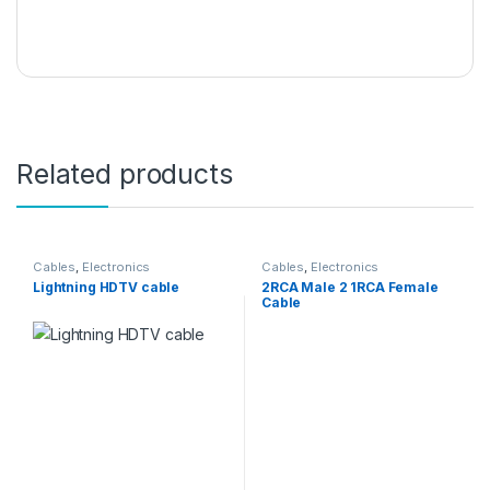
Related products
Cables
,
Electronics
Cables
,
Electronics
Lightning HDTV cable
2RCA Male 2 1RCA Female
Cable