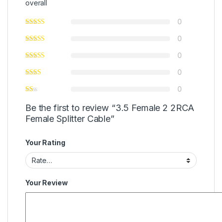
overall
0
0
0
0
0
Be the first to review “3.5 Female 2 2RCA
Female Splitter Cable”
Your Rating
Your Review