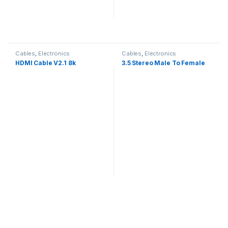
Cables
,
Electronics
Cables
,
Electronics
HDMI Cable V2.1 8k
3.5 Stereo Male To Female