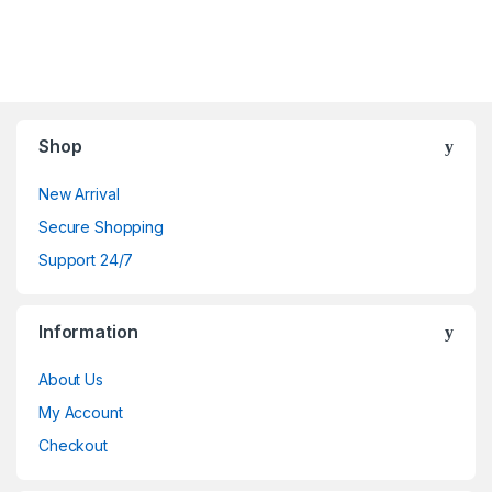
Shop
New Arrival
Secure Shopping
Support 24/7
Information
About Us
My Account
Checkout