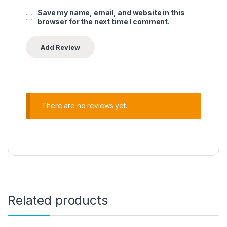
Save my name, email, and website in this
browser for the next time I comment.
There are no reviews yet.
Related products