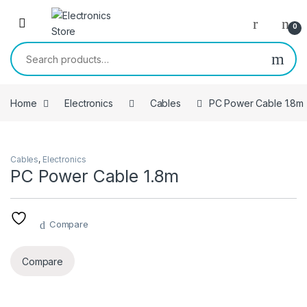
Skip to navigation
Skip to content
0
Search for:
Home
Electronics
Cables
PC Power Cable 1.8m
Cables
,
Electronics
PC Power Cable 1.8m
Compare
Compare