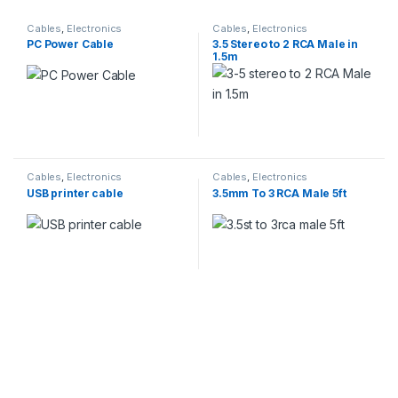
Cables
,
Electronics
Cables
,
Electronics
PC Power Cable
3.5 Stereo to 2 RCA Male in
1.5m
Cables
,
Electronics
Cables
,
Electronics
USB printer cable
3.5mm To 3 RCA Male 5ft