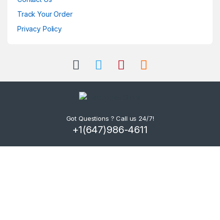
Track Your Order
Privacy Policy
Got Questions ? Call us 24/7!
+1(647)986-4611