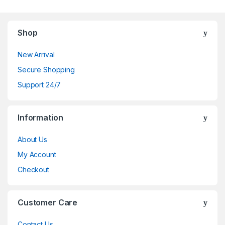
Shop
New Arrival
Secure Shopping
Support 24/7
Information
About Us
My Account
Checkout
Customer Care
Contact Us