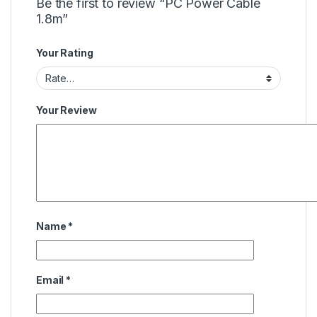
Be the first to review “PC Power Cable
1.8m”
Your Rating
Your Review
Name
*
Email
*