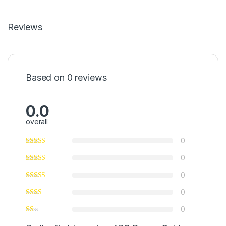
Reviews
Based on 0 reviews
0.0
overall
0
0
0
0
0