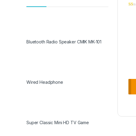
Bluetooth Radio Speaker CMIK MK-101
Wired Headphone
Super Classic Mini HD TV Game