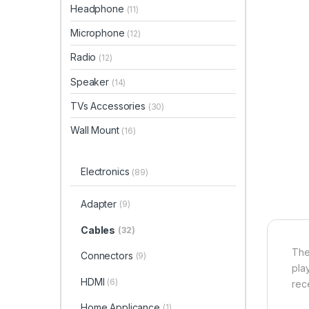
Headphone
(11)
Microphone
(12)
Radio
(12)
Speaker
(14)
TVs Accessories
(30)
Wall Mount
(16)
Electronics
(89)
Adapter
(9)
Cables
(32)
The
Connectors
(9)
pla
HDMI
(6)
rec
Home Applicance
(1)