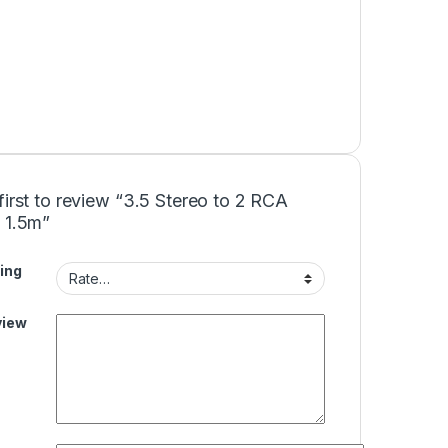
first to review “3.5 Stereo to 2 RCA
 1.5m”
ing
view