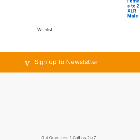
Fema
e to 2
XLR
Male
Wishlist
Sign up to Newsletter
Got Questions ? Call us 24/7!