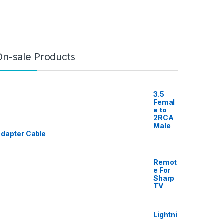
On-sale Products
3.5
Femal
e to
2RCA
Male
dapter Cable
Remot
e For
Sharp
TV
Lightni