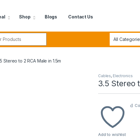
eal
Shop
Blogs
Contact Us
r:
.5 Stereo to 2 RCA Male in 1.5m
Cables
,
Electronics
3.5 Stereo 
Co
Add to wishlist