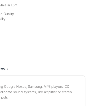
Male in 1.5m
o Quality
lity
iews
uding Google Nexus, Samsung, MP3 players, CD
nd home sound systems, like amplifier or stereo
inputs