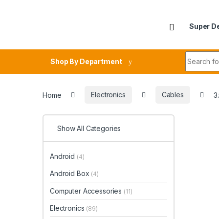
Skip to navigation
Skip to content
Super D
Search fo
Shop By Department
Home
Electronics
Cables
3
Show All Categories
Android
(4)
Android Box
(4)
Computer Accessories
(11)
Electronics
(89)