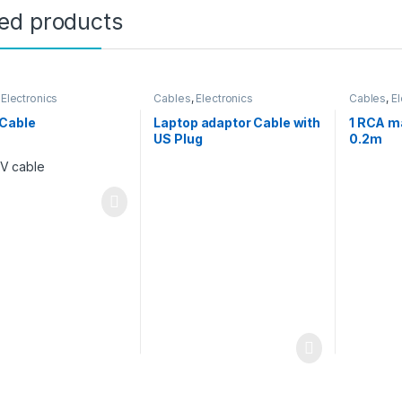
ted products
,
Electronics
Cables
,
Electronics
Cables
,
El
Cable
Laptop adaptor Cable with
1 RCA m
US Plug
0.2m