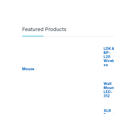
Featured Products
LDK A
BP-
L20
Wirel
ss
Mouse
Wall
Moun
LED-
312
XLR