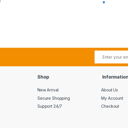
l
e
Shop
Informatio
New Arrival
About Us
Secure Shopping
My Account
Support 24/7
Checkout