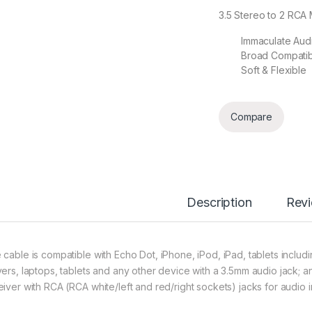
3.5 Stereo to 2 RCA 
Immaculate Audi
Broad Compatibi
Soft & Flexible
Compare
Description
Rev
 cable is compatible with Echo Dot, iPhone, iPod, iPad, tablets incl
yers, laptops, tablets and any other device with a 3.5mm audio jack; a
eiver with RCA (RCA white/left and red/right sockets) jacks for audio 