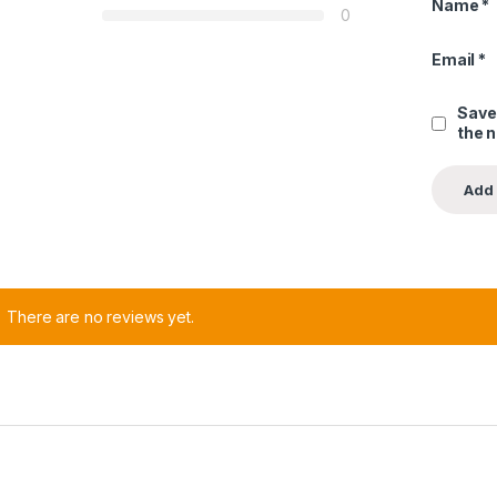
Name
*
0
Email
*
Save
the 
There are no reviews yet.