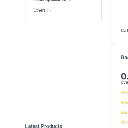
Others
(12)
Cat
Ba
0
ove
Latest Products