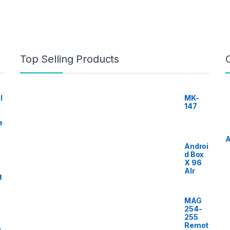
Top Selling Products
I
MK-
147
e
A
Androi
d Box
X 96
AIr
t
MAG
254-
255
Remot