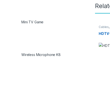
Rela
Mini TV Game
Cables
HDTV 
Wireless Microphone K8