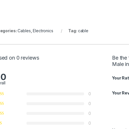
egories:
Cables
,
Electronics
Tag:
cable
sed on 0 reviews
Be the 
Male in
.0
Your Rat
rall
Your Re
0
0
0
0