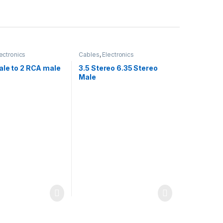
ectronics
Cables
,
Electronics
ale to 2 RCA male
3.5 Stereo 6.35 Stereo
Male