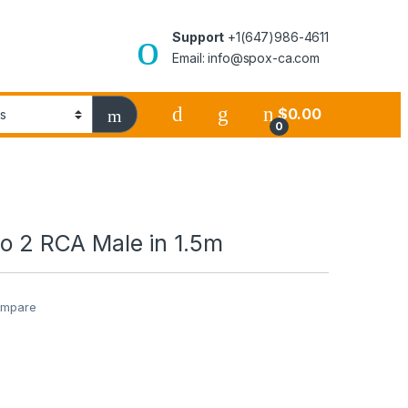
Support
+1(647)986-4611
Email: info@spox-ca.com
$
0.00
0
to 2 RCA Male in 1.5m
mpare