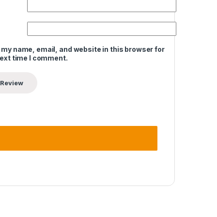
 my name, email, and website in this browser for
next time I comment.