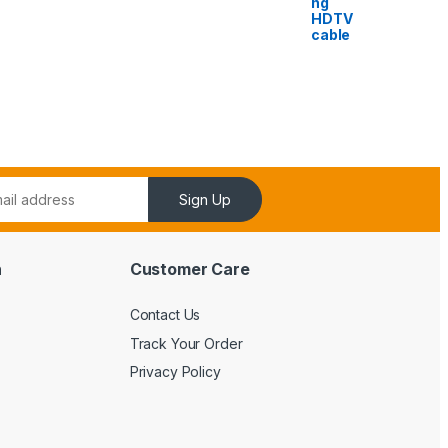
ng
HDTV
cable
Sign Up
n
Customer Care
Contact Us
Track Your Order
Privacy Policy